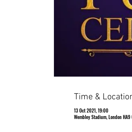
Time & Locatio
13 Oct 2021, 19:00
Wembley Stadium, London HA9