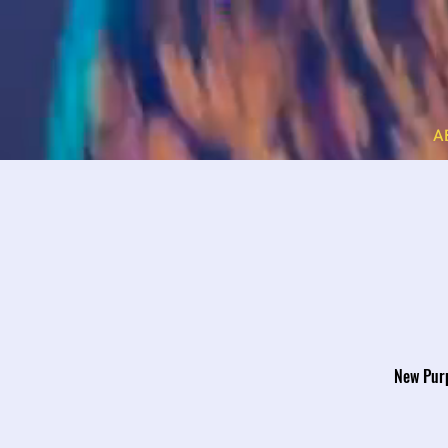
A
New Purp