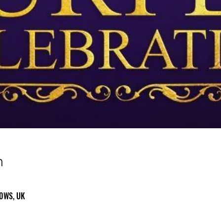
n
 0WS, UK