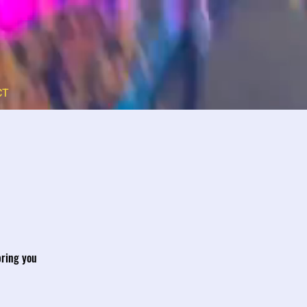
CT
bring you