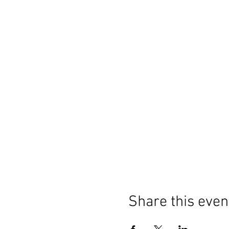
Share this even