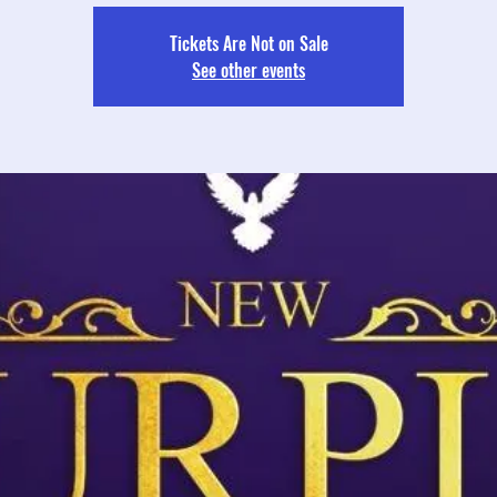
Tickets Are Not on Sale
See other events