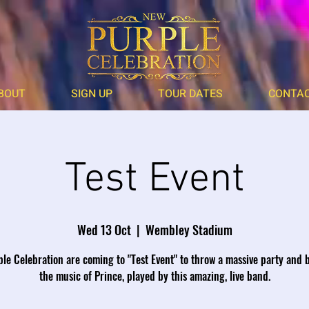
BOUT
SIGN UP
TOUR DATES
CONTA
Test Event
Wed 13 Oct
  |  
Wembley Stadium
le Celebration are coming to "Test Event" to throw a massive party and 
the music of Prince, played by this amazing, live band.